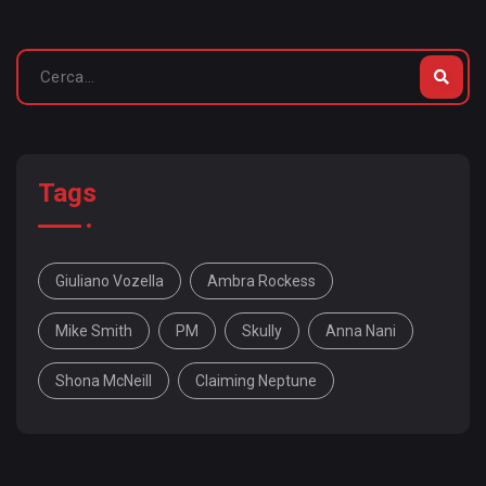
Tags
Giuliano Vozella
Ambra Rockess
Mike Smith
PM
Skully
Anna Nani
Shona McNeill
Claiming Neptune