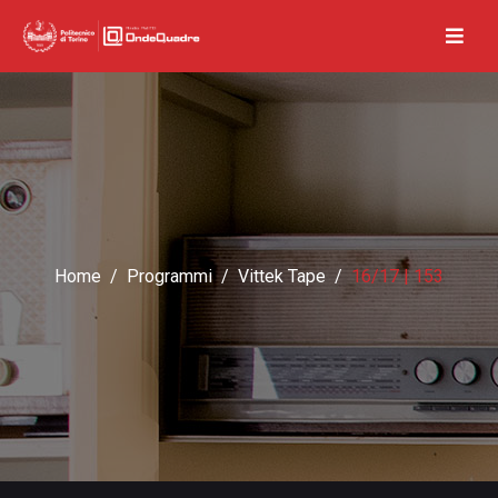
Home
Programmi
Vittek Tape
16/17 | 153