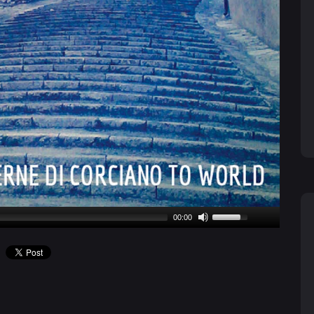
00:00