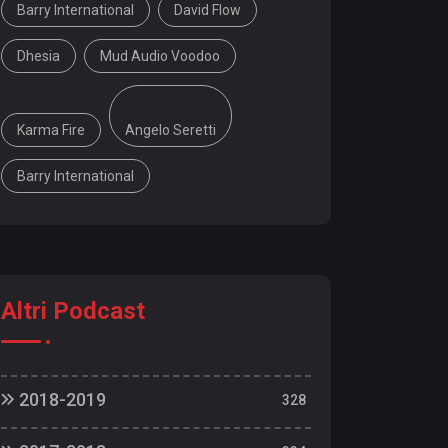
Barry International
David Flow
Dhesia
Mud Audio Voodoo
Karma Fire
Angelo Seretti
Barry International
Altri Podcast
2018-2019
328
18/19 | 328