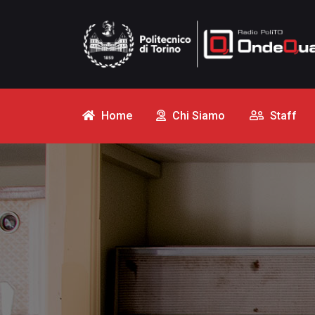
Home
Chi Siamo
Staff