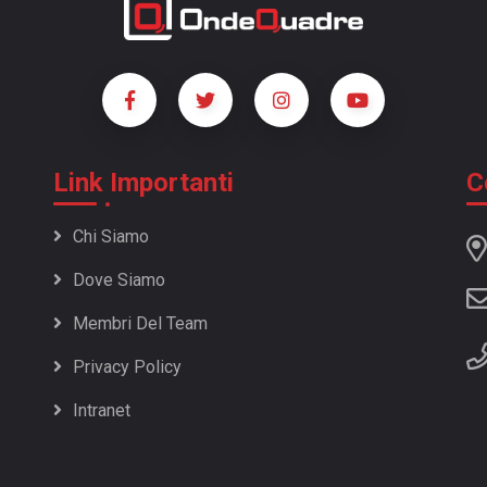
Link Importanti
C
Chi Siamo
Dove Siamo
Membri Del Team
Privacy Policy
Intranet