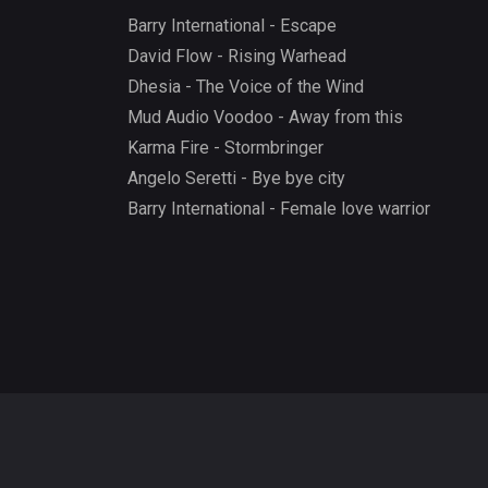
Barry International - Escape
David Flow - Rising Warhead
Dhesia - The Voice of the Wind
Mud Audio Voodoo - Away from this
Karma Fire - Stormbringer
Angelo Seretti - Bye bye city
Barry International - Female love warrior