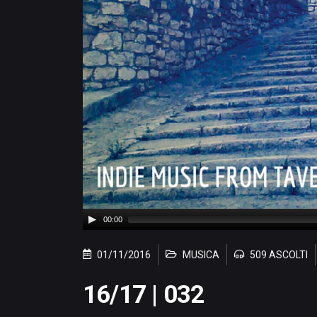
00:00
01/11/2016
MUSICA
509 ASCOLTI
16/17 | 032