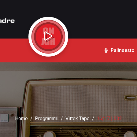
Palinsesto
Home
Programmi
Vittek Tape
16/17 | 032