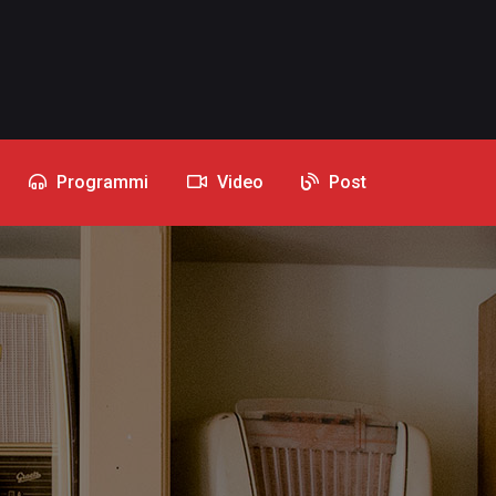
Programmi
Video
Post