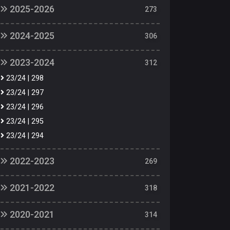
2025-2026
273
25/26 | 273
2024-2025
306
25/26 | 272
24/25 | 303
25/26 | 271
2023-2024
312
24/25 | 302
25/26 | 270
23/24 | 298
24/25 | 301
25/26 | 269
23/24 | 297
24/25 | 300
25/26 | 268
23/24 | 296
24/25 | 299
25/26 | 267
23/24 | 295
24/25 | 298
25/26 | 266
23/24 | 294
24/25 | 297
25/26 | 265
23/24 | 293
24/25 | 296
25/26 | 264
2022-2023
269
23/24 | 292
24/25 | 295
25/26 | 263
22/23 | 273
23/24 | 291
24/25 | 294
25/26 | 262
2021-2022
318
22/23 | 272
23/24 | 290
24/25 | 293
25/26 | 261
22/23 | 004
22/23 | 271
23/24 | 289
24/25 | 292
25/26 | 260
2020-2021
314
22/23 | 003
22/23 | 270
23/24 | 288
24/25 | 291
25/26 | 259