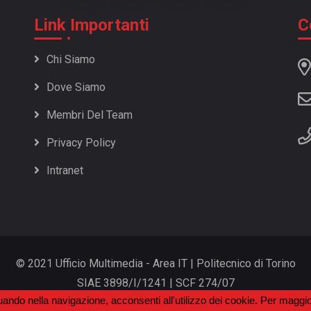
Link Importanti
C
Chi Siamo
Dove Siamo
Membri Del Team
Privacy Policy
Intranet
© 2021 Ufficio Multimedia - Area IT | Politecnico di Torino
SIAE 3898/I/1241 | SCF 274/07
nuando nella navigazione, acconsenti all'utilizzo dei cookie. Per maggio