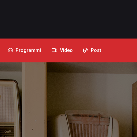
Programmi
Video
Post