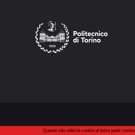
Questo sito utilizza cookie di terze parti: conti