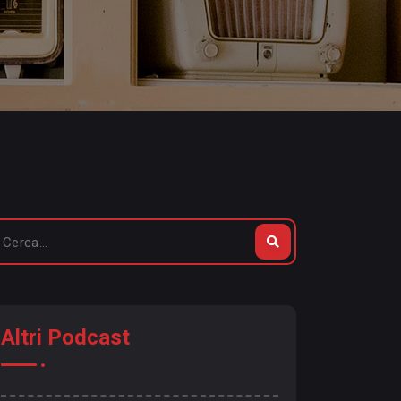
Altri Podcast