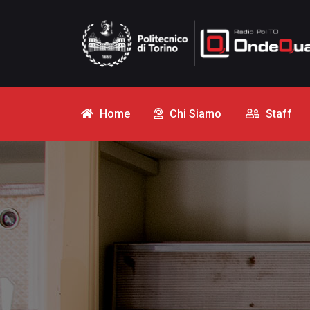
Home
Chi Siamo
Staff