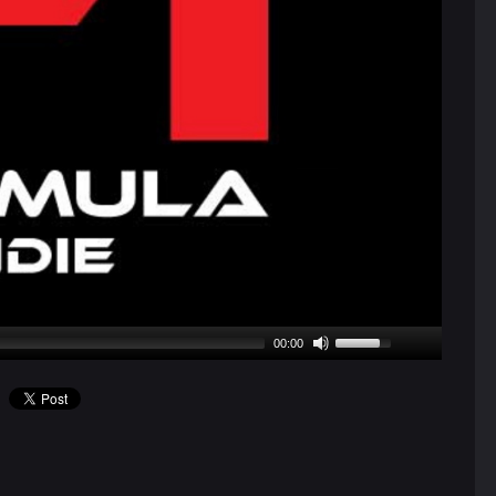
00:00