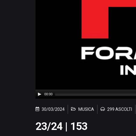
00:00
30/03/2024
MUSICA
299 ASCOLTI
23/24 | 153