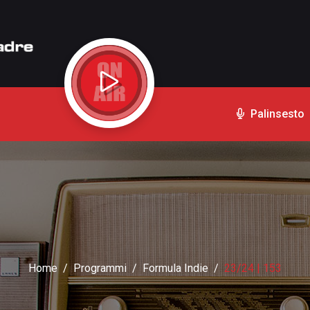
Palinsesto
Home
Programmi
Formula Indie
23/24 | 153