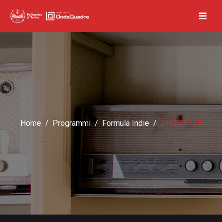
Home
Programmi
Formula Indie
21/22 | 128