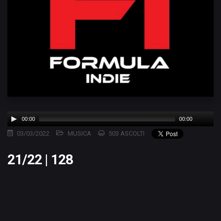
21/22 | 311
22/23 | 257
23/24 | 280
24/25 | 283
25/26 | 251
19/20 | 243
20/21 | 308
21/22 | 310
22/23 | 256
23/24 | 279
24/25 | 282
25/26 | 250
19/20 | 242
20/21 | 307
21/22 | 309
22/23 | 255
23/24 | 278
24/25 | 281
25/26 | 249
19/20 | 241
20/21 | 306
21/22 | 308
22/23 | 254
23/24 | 277
24/25 | 280
25/26 | 248
19/20 | 240
20/21 | 305
21/22 | 307
22/23 | 253
23/24 | 276
24/25 | 279
25/26 | 247
19/20 | 239
20/21 | 304
21/22 | 306
22/23 | 252
23/24 | 275
24/25 | 278
25/26 | 246
19/20 | 238
20/21 | 302
21/22 | 305
22/23 | 251
23/24 | 274
24/25 | 277
25/26 | 245
19/20 | 237
20/21 | 301
21/22 | 304
22/23 | 250
23/24 | 273
24/25 | 276
25/26 | 244
19/20 | 236
20/21 | 300
21/22 | 303
22/23 | 249
23/24 | 272
24/25 | 275
25/26 | 243
00:00
00:00
19/20 | 235
20/21 | 299
21/22 | 302
22/23 | 248
23/24 | 271
24/25 | 273
25/26 | 242
03/03/2022
MUSICA
503 ASCOLTI
19/20 | 234
20/21 | 298
21/22 | 301
22/23 | 247
23/24 | 270
24/25 | 272
25/26 | 241
19/20 | 233
20/21 | 297
21/22 | 300
22/23 | 246
21/22 | 128
23/24 | 269
24/25 | 271
25/26 | 240
19/20 | 232
20/21 | 296
21/22 | 299
22/23 | 245
23/24 | 268
24/25 | 270
25/26 | 239
19/20 | 231
20/21 | 295
21/22 | 298
22/23 | 244
23/24 | 267
24/25 | 269
25/26 | 238
19/20 | 230
20/21 | 294
21/22 | 297
22/23 | 243
23/24 | 266
24/25 | 268
25/26 | 237
19/20 | 229
20/21 | 293
21/22 | 296
22/23 | 242
23/24 | 265
24/25 | 267
25/26 | 236
19/20 | 228
20/21 | 292