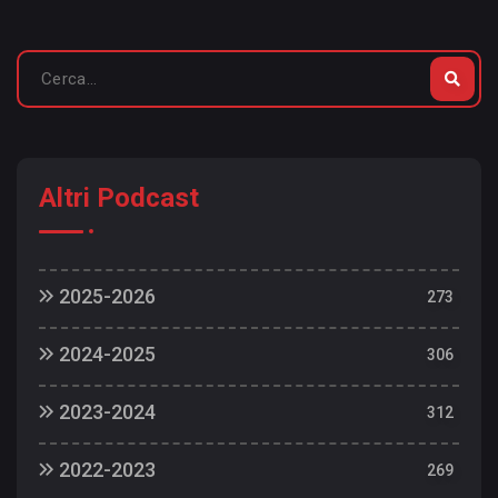
Altri Podcast
2025-2026
273
25/26 | 273
2024-2025
306
25/26 | 272
24/25 | 303
25/26 | 271
2023-2024
312
24/25 | 302
25/26 | 270
23/24 | 298
24/25 | 301
25/26 | 269
2022-2023
269
23/24 | 297
24/25 | 300
25/26 | 268