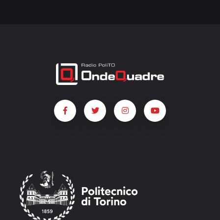
21/22 | 295
22/23 | 241
23/24 | 264
24/25 | 266
25/26 | 235
19/20 | 227
20/21 | 291
21/22 | 294
22/23 | 240
23/24 | 263
24/25 | 265
25/26 | 234
19/20 | 226
20/21 | 290
21/22 | 293
22/23 | 239
23/24 | 262
24/25 | 264
25/26 | 233
19/20 | 225
20/21 | 289
21/22 | 292
22/23 | 238
23/24 | 261
24/25 | 263
25/26 | 232
19/20 | 224
20/21 | 288
21/22 | 291
22/23 | 237
23/24 | 260
24/25 | 262
25/26 | 231
19/20 | 223
20/21 | 287
21/22 | 290
22/23 | 236
23/24 | 259
24/25 | 261
25/26 | 230
19/20 | 222
20/21 | 286
21/22 | 289
22/23 | 235
23/24 | 258
24/25 | 260
25/26 | 229
19/20 | 221
20/21 | 285
21/22 | 288
22/23 | 234
23/24 | 257
24/25 | 259
25/26 | 228
19/20 | 220
20/21 | 284
21/22 | 287
22/23 | 233
23/24 | 256
24/25 | 258
25/26 | 227
19/20 | 219
20/21 | 283
21/22 | 286
22/23 | 232
23/24 | 255
24/25 | 257
25/26 | 226
19/20 | 218
20/21 | 282
21/22 | 285
22/23 | 231
23/24 | 254
24/25 | 256
25/26 | 225
19/20 | 217
20/21 | 281
21/22 | 284
22/23 | 230
23/24 | 253
24/25 | 255
25/26 | 224
19/20 | 216
20/21 | 280
21/22 | 283
22/23 | 229
23/24 | 252
24/25 | 254
25/26 | 223
19/20 | 215
20/21 | 279
21/22 | 282
22/23 | 228
23/24 | 251
24/25 | 253
25/26 | 222
19/20 | 214
20/21 | 278
21/22 | 281
22/23 | 227
23/24 | 250
24/25 | 252
25/26 | 221
19/20 | 213
20/21 | 277
21/22 | 280
22/23 | 226
23/24 | 249
24/25 | 251
25/26 | 220
19/20 | 212
20/21 | 276