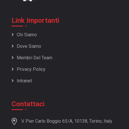
21/22 | 278
22/23 | 225
23/24 | 248
24/25 | 250
25/26 | 219
19/20 | 211
20/21 | 275
21/22 | 277
22/23 | 224
23/24 | 247
24/25 | 249
25/26 | 218
19/20 | 210
20/21 | 274
21/22 | 276
22/23 | 223
23/24 | 246
Link Importanti
24/25 | 248
25/26 | 217
19/20 | 209
20/21 | 273
21/22 | 275
22/23 | 222
23/24 | 245
24/25 | 247
25/26 | 216
19/20 | 208
20/21 | 272
21/22 | 274
22/23 | 221
Chi Siamo
23/24 | 244
24/25 | 246
25/26 | 215
19/20 | 207
20/21 | 271
21/22 | 273
22/23 | 220
23/24 | 243
24/25 | 245
25/26 | 214
Dove Siamo
19/20 | 206
20/21 | 270
21/22 | 272
22/23 | 219
23/24 | 242
24/25 | 244
25/26 | 213
19/20 | 205
20/21 | 269
21/22 | 271
Membri Del Team
22/23 | 218
23/24 | 241
24/25 | 243
25/26 | 212
19/20 | 204
20/21 | 268
21/22 | 270
22/23 | 217
23/24 | 240
24/25 | 242
Privacy Policy
25/26 | 211
19/20 | 203
20/21 | 267
21/22 | 269
22/23 | 216
23/24 | 239
24/25 | 241
25/26 | 210
19/20 | 202
20/21 | 266
Intranet
21/22 | 268
22/23 | 215
23/24 | 238
24/25 | 240
25/26 | 209
19/20 | 201
20/21 | 265
21/22 | 267
22/23 | 214
23/24 | 237
24/25 | 239
25/26 | 208
19/20 | 200
20/21 | 264
21/22 | 266
22/23 | 213
23/24 | 236
24/25 | 238
25/26 | 207
Contattaci
19/20 | 199
20/21 | 263
21/22 | 265
22/23 | 212
23/24 | 235
24/25 | 237
25/26 | 206
19/20 | 198
20/21 | 262
21/22 | 264
22/23 | 211
23/24 | 234
24/25 | 236
25/26 | 205
19/20 | 197
20/21 | 261
V. Pier Carlo Boggio 65/A, 10138, Torino, Italy
21/22 | 263
22/23 | 210
23/24 | 233
24/25 | 235
25/26 | 204
19/20 | 196
20/21 | 260