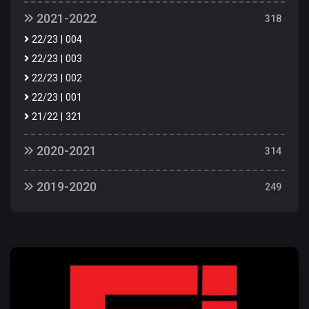
22/23 | 273
23/24 | 296
24/25 | 299
25/26 | 267
2021-2022
318
22/23 | 272
23/24 | 295
24/25 | 298
25/26 | 266
22/23 | 004
22/23 | 271
23/24 | 294
24/25 | 297
25/26 | 265
22/23 | 003
22/23 | 270
23/24 | 293
24/25 | 296
25/26 | 264
22/23 | 002
22/23 | 269
23/24 | 292
24/25 | 295
25/26 | 263
22/23 | 001
22/23 | 268
23/24 | 291
24/25 | 294
25/26 | 262
21/22 | 321
22/23 | 267
23/24 | 290
24/25 | 293
25/26 | 261
21/22 | 320
22/23 | 266
23/24 | 289
24/25 | 292
25/26 | 260
2020-2021
314
21/22 | 319
22/23 | 265
23/24 | 288
24/25 | 291
25/26 | 259
20/21 | 316
21/22 | 318
22/23 | 264
23/24 | 287
24/25 | 290
2019-2020
25/26 | 258
249
20/21 | 315
21/22 | 317
22/23 | 263
23/24 | 286
24/25 | 289
25/26 | 257
20/21 | 020
20/21 | 314
21/22 | 316
22/23 | 262
23/24 | 285
24/25 | 288
25/26 | 256
19/20 | 248
20/21 | 313
21/22 | 315
22/23 | 261
23/24 | 284
24/25 | 287
25/26 | 255
19/20 | 247
20/21 | 312
21/22 | 314
22/23 | 260
23/24 | 283
24/25 | 286
25/26 | 254
19/20 | 246
20/21 | 311
21/22 | 313
22/23 | 259
23/24 | 282
24/25 | 285
25/26 | 253
19/20 | 245
20/21 | 310
21/22 | 312
22/23 | 258
23/24 | 281
24/25 | 284
25/26 | 252
19/20 | 244
20/21 | 309