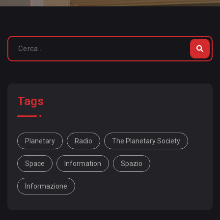
Tags
Planetary
Radio
The Planetary Society
Space
Information
Spazio
Informazione