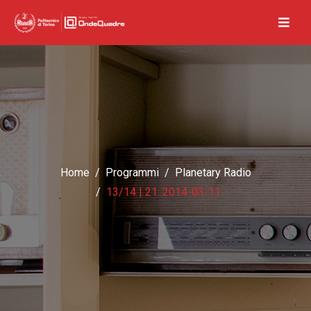
Home
Programmi
Planetary Radio
13/14 | 21: 2014-03-11