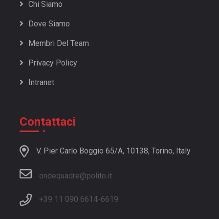
Chi Siamo
Dove Siamo
Membri Del Team
Privacy Policy
Intranet
Contattaci
V. Pier Carlo Boggio 65/A, 10138, Torino, Italy
ondequadre@polito.it
+39 11 090 6614
-
6619