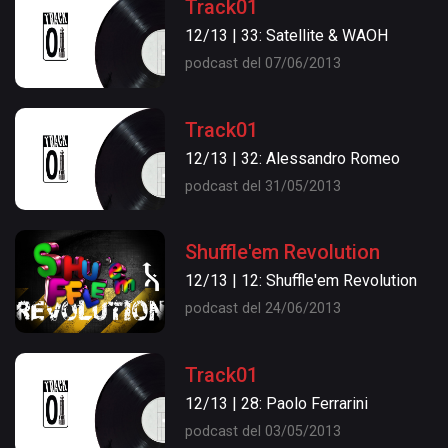
Track01
12/13 | 33: Satellite & WAOH
podcast del 07/06/2013
Track01
12/13 | 32: Alessandro Romeo
podcast del 31/05/2013
Shuffle'em Revolution
12/13 | 12: Shuffle'em Revolution
podcast del 24/06/2013
Track01
12/13 | 28: Paolo Ferrarini
podcast del 03/05/2013