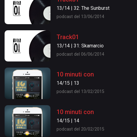
13/14 | 32: The Sunburst
podcast del 13/06/2014
Track01
13/14 | 31: Skamarcio
podcast del 06/06/2014
10 minuti con
14/15 | 13
podcast del 13/02/2015
10 minuti con
14/15 | 14
podcast del 20/02/2015