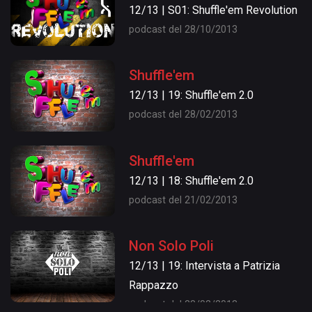
12/13 | S01: Shuffle'em Revolution
podcast del 28/10/2013
Shuffle'em
12/13 | 19: Shuffle'em 2.0
podcast del 28/02/2013
Shuffle'em
12/13 | 18: Shuffle'em 2.0
podcast del 21/02/2013
Non Solo Poli
12/13 | 19: Intervista a Patrizia
Rappazzo
podcast del 28/02/2013