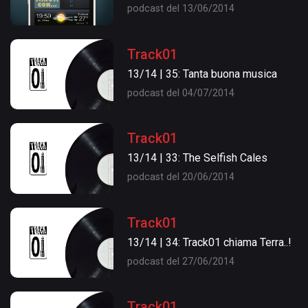
podcast del 13/06/2014
Track01
13/14 | 35: Tanta buona musica
podcast del 04/07/2014
Track01
13/14 | 33: The Selfish Cales
podcast del 20/06/2014
Track01
13/14 | 34: Track01 chiama Terra..!
podcast del 27/06/2014
Track01