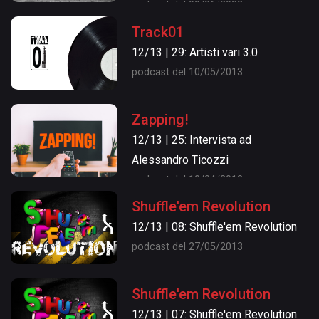
podcast del 09/06/2022
Track01
12/13 | 29: Artisti vari 3.0
podcast del 10/05/2013
Zapping!
12/13 | 25: Intervista ad
Alessandro Ticozzi
podcast del 10/04/2013
Shuffle'em Revolution
12/13 | 08: Shuffle'em Revolution
podcast del 27/05/2013
Shuffle'em Revolution
12/13 | 07: Shuffle'em Revolution