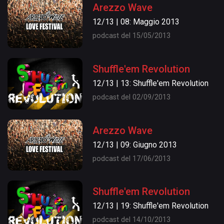
Arezzo Wave
12/13 | 08: Maggio 2013
podcast del 15/05/2013
Shuffle'em Revolution
12/13 | 13: Shuffle'em Revolution
podcast del 02/09/2013
Arezzo Wave
12/13 | 09: Giugno 2013
podcast del 17/06/2013
Shuffle'em Revolution
12/13 | 19: Shuffle'em Revolution
podcast del 14/10/2013