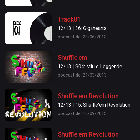
Track01
12/13 | 36: Gigahearts
podcast del 28/06/2013
Shuffle'em
12/13 | S04: Miti e Leggende
podcast del 21/03/2013
Shuffle'em Revolution
12/13 | 15: Shuffle'em Revolution
podcast del 16/09/2013
Shuffle'em Revolution