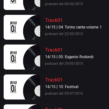
podcast del 06/06/2015
Track01
14/15 | 04: Torino canta volume 1
podcast del 22/05/2015
Track01
14/15 | 05: Eugenio Rodondi
podcast del 29/05/2015
Track01
14/15 | 10: Festival
podcast del 03/07/2015