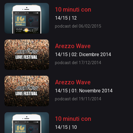
10 minuti con
14/15 | 12
podcast del 06/02/2015
Arezzo Wave
14/15 | 02: Dicembre 2014
podcast del 17/12/2014
Arezzo Wave
14/15 | 01: Novembre 2014
podcast del 19/11/2014
10 minuti con
14/15 | 10