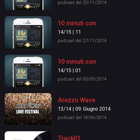
podcast del 20/11/2014
10 minuti con
14/15 | 11
podcast del 27/11/2014
10 minuti con
14/15 | 01
podcast del 05/09/2014
Arezzo Wave
13/14 | 09: Giugno 2014
podcast del 18/06/2014
Track01