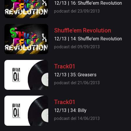
12/13 | 16: Shuffle'em Revolution
podcast del 23/09/2013
Shuffle'em Revolution
12/13 | 14: Shuffle'em Revolution
podcast del 09/09/2013
Track01
12/13 | 35: Greasers
podcast del 21/06/2013
Track01
12/13 | 34: Billy
podcast del 14/06/2013