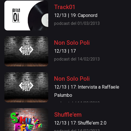
Track01
12/13 | 19: Caponord
podcast del 01/03/2013
Non Solo Poli
12/13 | 17
podcast del 14/02/2013
Non Solo Poli
12/13 | 17: Intervista a Raffaele
Palumbo
podcast del 14/02/2013
Shuffle'em
12/13 | 17: Shuffle'em 2.0