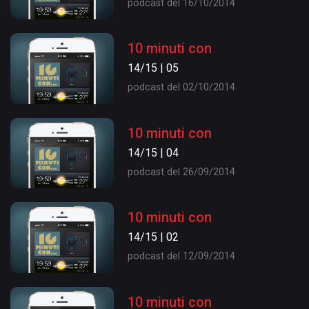
podcast del 16/10/2014
10 minuti con
14/15 | 05
podcast del 02/10/2014
10 minuti con
14/15 | 04
podcast del 26/09/2014
10 minuti con
14/15 | 02
podcast del 12/09/2014
10 minuti con