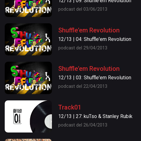
12/13 | 09: Shuffle'em Revolution
podcast del 03/06/2013
Shuffle'em Revolution
12/13 | 04: Shuffle'em Revolution
podcast del 29/04/2013
Shuffle'em Revolution
12/13 | 03: Shuffle'em Revolution
podcast del 22/04/2013
Track01
12/13 | 27: kuTso & Stanley Rubik
podcast del 26/04/2013