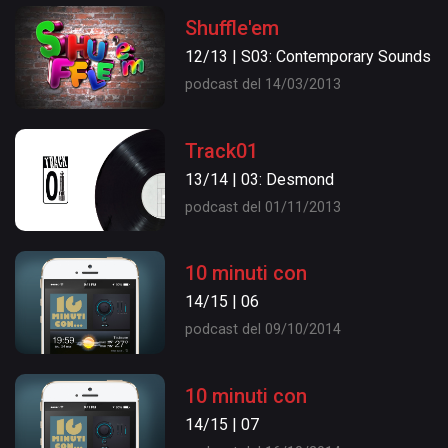
Shuffle'em
12/13 | S03: Contemporary Sounds
podcast del 14/03/2013
Track01
13/14 | 03: Desmond
podcast del 01/11/2013
10 minuti con
14/15 | 06
podcast del 09/10/2014
10 minuti con
14/15 | 07