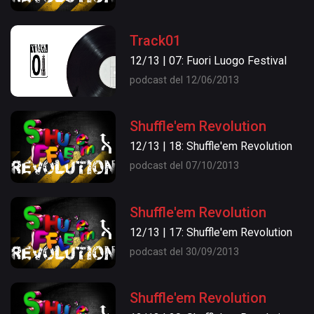
Track01
12/13 | 07: Fuori Luogo Festival
podcast del 12/06/2013
Shuffle'em Revolution
12/13 | 18: Shuffle'em Revolution
podcast del 07/10/2013
Shuffle'em Revolution
12/13 | 17: Shuffle'em Revolution
podcast del 30/09/2013
Shuffle'em Revolution