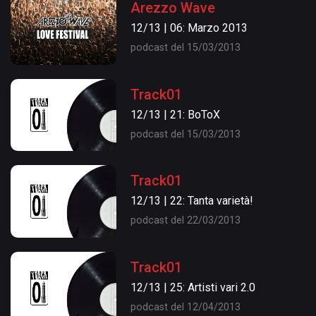
Arezzo Wave
12/13 | 06: Marzo 2013
podcast del 15/03/2013
Track01
12/13 | 21: BoToX
podcast del 15/03/2013
Track01
12/13 | 22: Tanta varietà!
podcast del 22/03/2013
Track01
12/13 | 25: Artisti vari 2.0
podcast del 12/04/2013