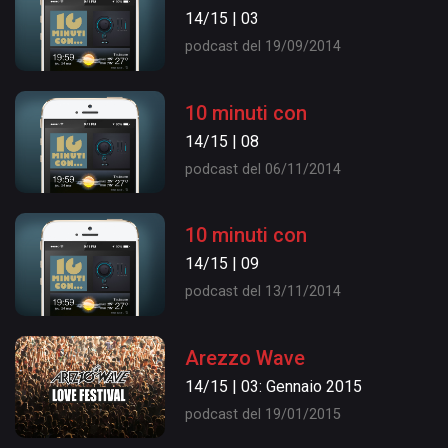
14/15 | 03
podcast del 19/09/2014
10 minuti con
14/15 | 08
podcast del 06/11/2014
10 minuti con
14/15 | 09
podcast del 13/11/2014
Arezzo Wave
14/15 | 03: Gennaio 2015
podcast del 19/01/2015