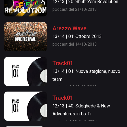
12/13 | 20: Shuffle'em Revolution
podcast del 21/10/2013
Arezzo Wave
13/14 | 01: Ottobre 2013
podcast del 14/10/2013
Track01
13/14 | 01: Nuova stagione, nuovo
team
podcast del 18/10/2013
Track01
12/13 | 40: Sdeghede & New
Adventures in Lo-Fi
podcast del 27/09/2013