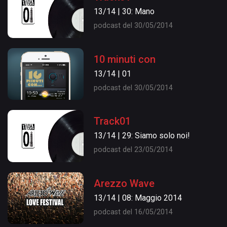
13/14 | 30: Mano
podcast del 30/05/2014
10 minuti con
13/14 | 01
podcast del 30/05/2014
Track01
13/14 | 29: Siamo solo noi!
podcast del 23/05/2014
Arezzo Wave
13/14 | 08: Maggio 2014
podcast del 16/05/2014