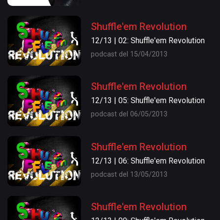
Shuffle'em Revolution
12/13 | 02: Shuffle'em Revolution
podcast del 15/04/2013
Shuffle'em Revolution
12/13 | 05: Shuffle'em Revolution
podcast del 06/05/2013
Shuffle'em Revolution
12/13 | 06: Shuffle'em Revolution
podcast del 13/05/2013
Shuffle'em Revolution