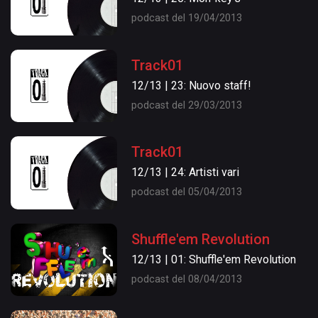
podcast del 19/04/2013
Track01
12/13 | 23: Nuovo staff!
podcast del 29/03/2013
Track01
12/13 | 24: Artisti vari
podcast del 05/04/2013
Shuffle'em Revolution
12/13 | 01: Shuffle'em Revolution
podcast del 08/04/2013