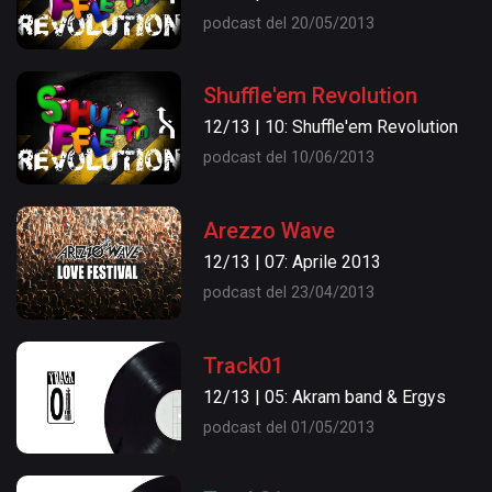
podcast del 20/05/2013
Shuffle'em Revolution
12/13 | 10: Shuffle'em Revolution
podcast del 10/06/2013
Arezzo Wave
12/13 | 07: Aprile 2013
podcast del 23/04/2013
Track01
12/13 | 05: Akram band & Ergys
podcast del 01/05/2013