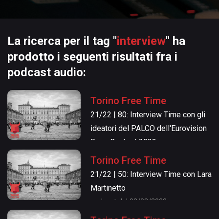
La ricerca per il tag "
interview
" ha
prodotto i seguenti risultati fra i
podcast audio:
Torino Free Time
21/22 | 80: Interview Time con gli
ideatori del PALCO dell'Eurovision
Song Contest 2022
podcast del 05/05/2022
Torino Free Time
21/22 | 50: Interview Time con Lara
Martinetto
podcast del 03/03/2022