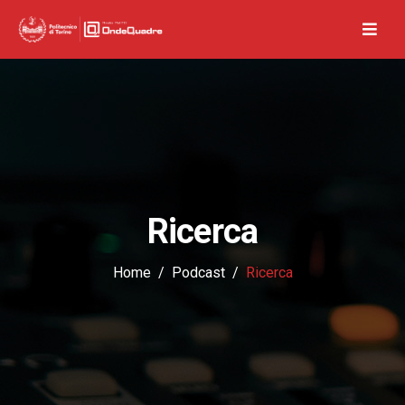
Ricerca
Home
Podcast
Ricerca