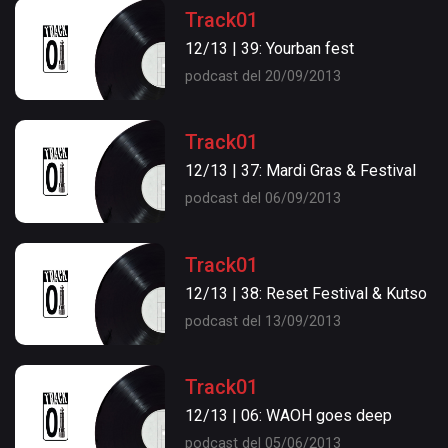
Track01
12/13 | 39: Yourban fest
podcast del 20/09/2013
Track01
12/13 | 37: Mardi Gras & Festival
podcast del 06/09/2013
Track01
12/13 | 38: Reset Festival & Kutso
podcast del 13/09/2013
Track01
12/13 | 06: WAOH goes deep
podcast del 05/06/2013