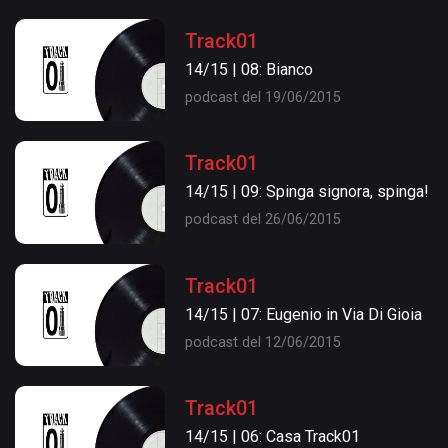
Track01
14/15 | 08: Bianco
podcast del 19/06/2015
Track01
14/15 | 09: Spinga signora, spinga!
podcast del 26/06/2015
Track01
14/15 | 07: Eugenio in Via Di Gioia
podcast del 12/06/2015
Track01
14/15 | 06: Casa Track01