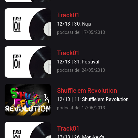
Track01
12/13 | 30: Nuju
podcast del 17/05/2013
Track01
12/13 | 31: Festival
podcast del 24/05/2013
Shuffle'em Revolution
12/13 | 11: Shuffle'em Revolution
podcast del 17/06/2013
Track01
12/13 | 26: Mon-key's