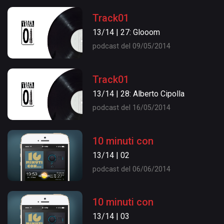
Track01
13/14 | 27: Glooom
podcast del 09/05/2014
Track01
13/14 | 28: Alberto Cipolla
podcast del 16/05/2014
10 minuti con
13/14 | 02
podcast del 06/06/2014
10 minuti con
13/14 | 03