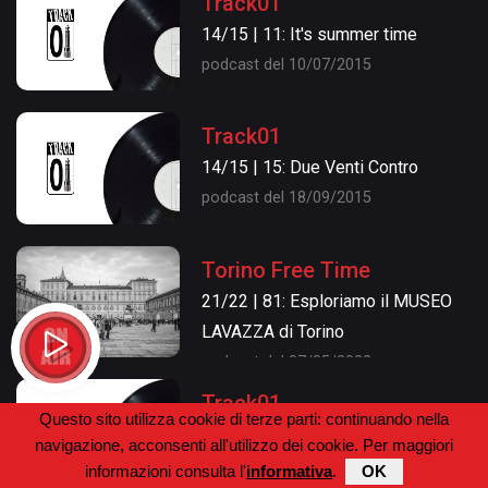
Track01
14/15 | 11: It's summer time
podcast del 10/07/2015
Track01
14/15 | 15: Due Venti Contro
podcast del 18/09/2015
Torino Free Time
21/22 | 81: Esploriamo il MUSEO
LAVAZZA di Torino
podcast del 07/05/2022
Track01
Questo sito utilizza cookie di terze parti: continuando nella
14/15 | 16: ...e grazie per tutto il
navigazione, acconsenti all'utilizzo dei cookie. Per maggiori
pesce!
informazioni consulta l'
informativa
.
OK