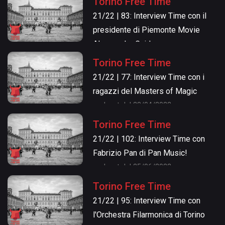
Torino Free Time
21/22 | 83: Interview Time con il
presidente di Piemonte Movie
Alessandro Gaido
podcast del 12/05/2022
Torino Free Time
21/22 | 77: Interview Time con i
ragazzi del Masters of Magic
podcast del 28/04/2022
Torino Free Time
21/22 | 102: Interview Time con
Fabrizio Pan di Pan Music!
podcast del 25/06/2022
Torino Free Time
21/22 | 95: Interview Time con
l'Orchestra Filarmonica di Torino