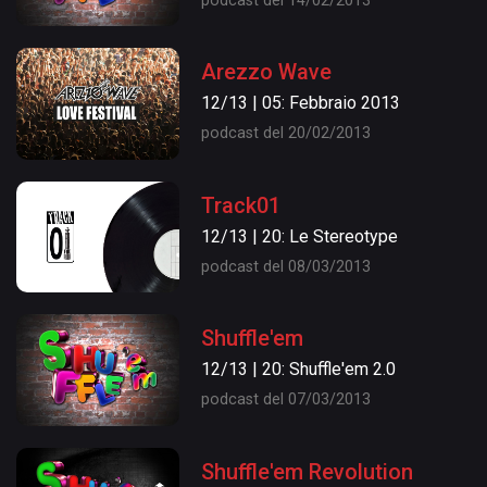
podcast del 14/02/2013
Arezzo Wave
12/13 | 05: Febbraio 2013
podcast del 20/02/2013
Track01
12/13 | 20: Le Stereotype
podcast del 08/03/2013
Shuffle'em
12/13 | 20: Shuffle'em 2.0
podcast del 07/03/2013
Shuffle'em Revolution